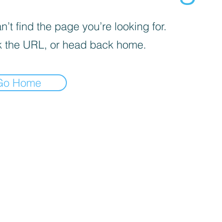
’t find the page you’re looking for.
 the URL, or head back home.
Go Home