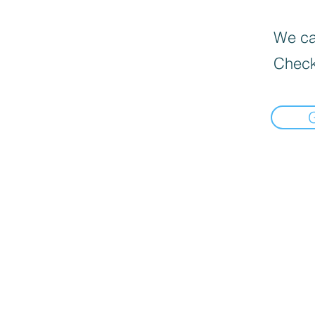
We can
Check