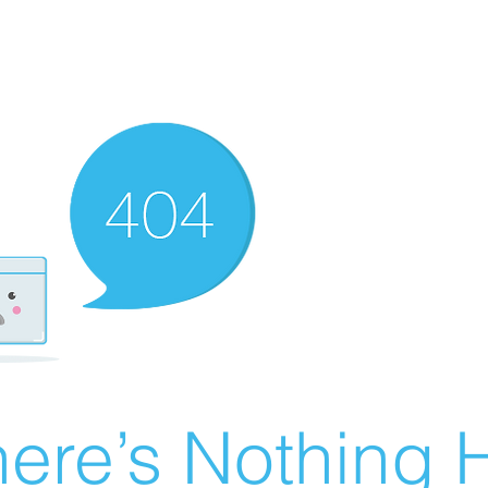
ere’s Nothing H