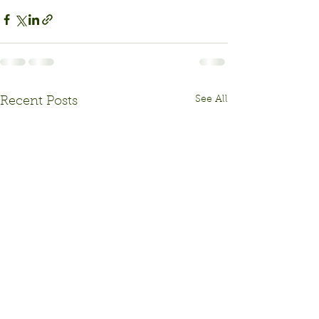
See All
Recent Posts