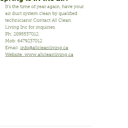
It’s the time of year again, have your 
air duct system clean by qualified 
technicians! Contact All Clean 
Living Inc for inquiries.
Ph: 2895537012
Mob: 6479237012
Email: 
info@allcleanliving.ca
Website: 
www.allcleanliving.ca