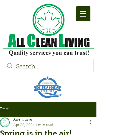
Post
Ariel Lunar
Apr 20, 2024
1 min read
Spring is in the air!