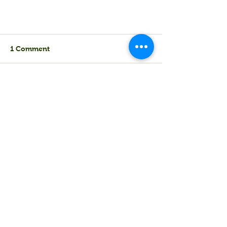
1 Comment
Untitled
Write a comment...
Newest
mywork123
May 20
We believe that love is a beautiful and 
complex storm, a thrilling fusion of 
sunshine and rain. It's about shared 
glances, whispered laughter, and comfort 
in quiet moments. True romance isn't 
always about grand gestures; it's about 
simple acts of kindness and 