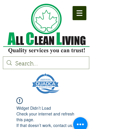
Widget Didn’t Load
Check your internet and refresh
this page.
If that doesn’t work, contact us.