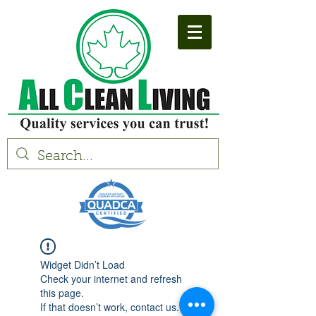
Widget Didn’t Load
Check your internet and refresh
this page.
If that doesn’t work, contact us.